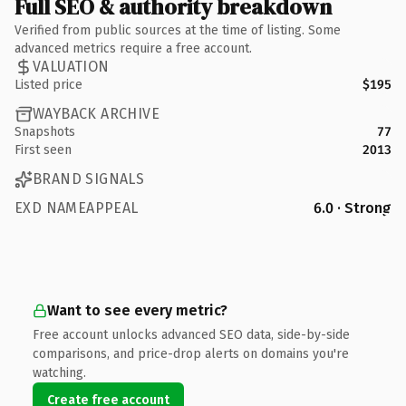
Full SEO & authority breakdown
Verified from public sources at the time of listing. Some
advanced metrics require a free account.
VALUATION
Listed price
$195
WAYBACK ARCHIVE
Snapshots
77
First seen
2013
BRAND SIGNALS
EXD NAMEAPPEAL
6.0 · Strong
Want to see every metric?
Free account unlocks advanced SEO data, side-by-side
comparisons, and price-drop alerts on domains you're
watching.
Create free account