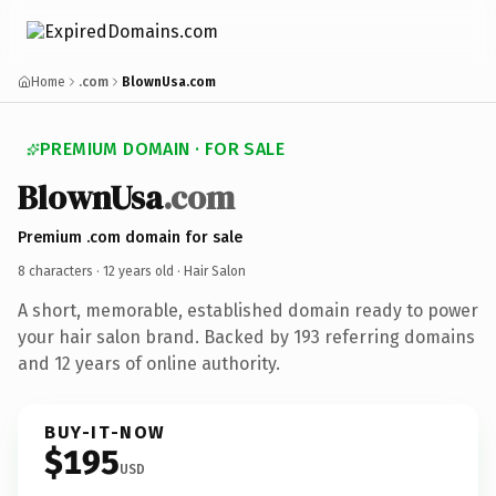
Home
.com
BlownUsa.com
PREMIUM DOMAIN · FOR SALE
BlownUsa
.com
Premium .com domain for sale
8 characters ·
12 years old
· Hair Salon
A short, memorable, established domain ready to power
your hair salon brand. Backed by 193 referring domains
and 12 years of online authority.
BUY-IT-NOW
$195
USD