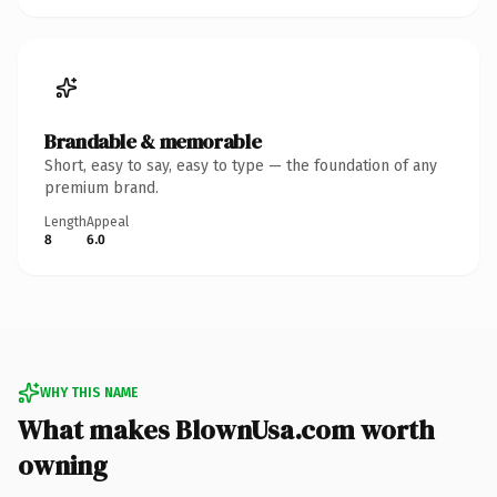
Brandable & memorable
Short, easy to say, easy to type — the foundation of any
premium brand.
Length
Appeal
8
6.0
WHY THIS NAME
What makes BlownUsa.com worth
owning