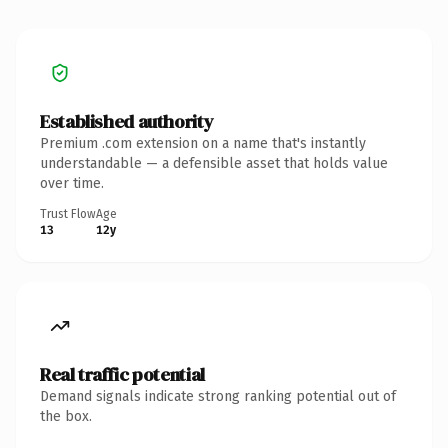
Established authority
Premium .com extension on a name that's instantly
understandable — a defensible asset that holds value
over time.
Trust Flow
Age
13
12y
Real traffic potential
Demand signals indicate strong ranking potential out of
the box.