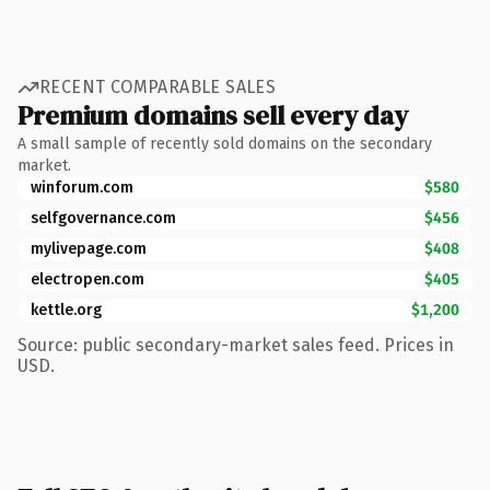
RECENT COMPARABLE SALES
Premium domains sell every day
A small sample of recently sold domains on the secondary
market.
winforum.com
$580
selfgovernance.com
$456
mylivepage.com
$408
electropen.com
$405
kettle.org
$1,200
Source: public secondary-market sales feed. Prices in
USD.