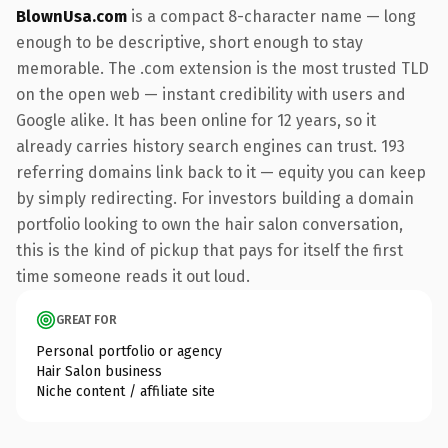
BlownUsa.com
is a compact 8-character name — long
enough to be descriptive, short enough to stay
memorable. The .com extension is the most trusted TLD
on the open web — instant credibility with users and
Google alike. It has been online for 12 years, so it
already carries history search engines can trust. 193
referring domains link back to it — equity you can keep
by simply redirecting. For investors building a domain
portfolio looking to own the hair salon conversation,
this is the kind of pickup that pays for itself the first
time someone reads it out loud.
GREAT FOR
Personal portfolio or agency
Hair Salon business
Niche content / affiliate site