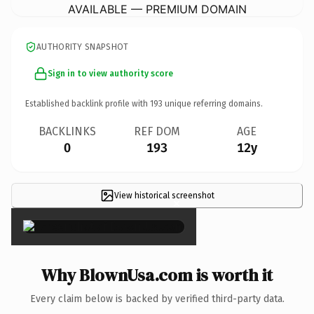
AVAILABLE — PREMIUM DOMAIN
AUTHORITY SNAPSHOT
Sign in to view authority score
Established backlink profile with
193
unique referring domains.
BACKLINKS
REF DOM
AGE
0
193
12y
View historical screenshot
×
Why BlownUsa.com is worth it
Every claim below is backed by verified third-party data.