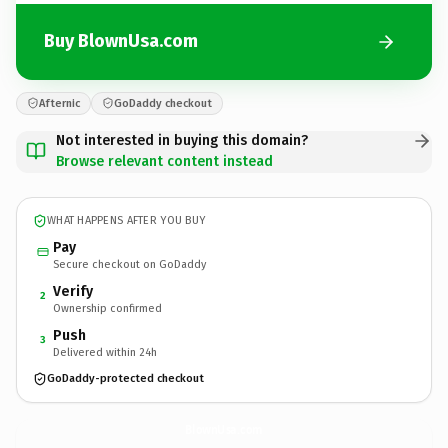
Buy BlownUsa.com
Afternic
GoDaddy checkout
Not interested in buying this domain?
Browse relevant content instead
WHAT HAPPENS AFTER YOU BUY
Pay
Secure checkout on GoDaddy
Verify
2
Ownership confirmed
Push
3
Delivered within 24h
GoDaddy-protected checkout
BlownUsa.
com